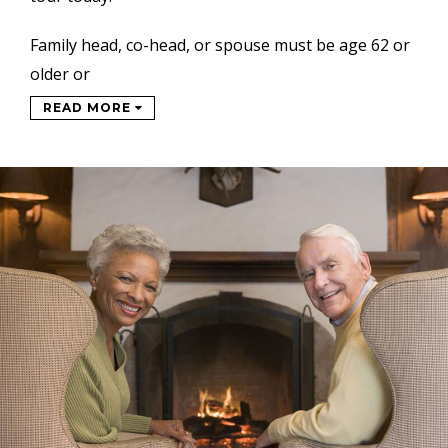
Family head, co-head, or spouse must be age 62 or
older or
READ MORE