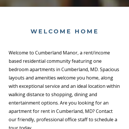
WELCOME HOME
Welcome to Cumberland Manor, a
rent/income
based
residential community featuring one
bedroom apartments in Cumberland, MD. Spacious
layouts and amenities welcome you home, along
with exceptional service and an ideal location within
walking distance to shopping, dining and
entertainment options. Are you looking for an
apartment for rent in Cumberland, MD? Contact
our friendly, professional office staff to schedule a
tour today.