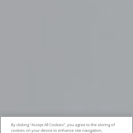
By clicking “Accept All Cookies”, you agree to the storing of
cookies on your device to enhance site navigation,