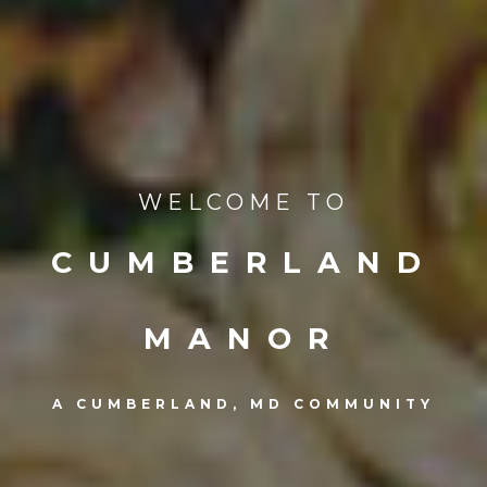
WELCOME TO
CUMBERLAND
MANOR
A CUMBERLAND, MD COMMUNITY