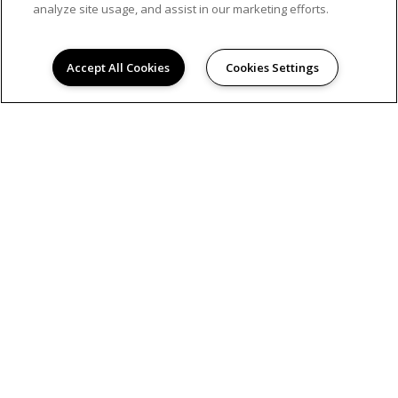
analyze site usage, and assist in our marketing efforts.
Accept All Cookies
Cookies Settings