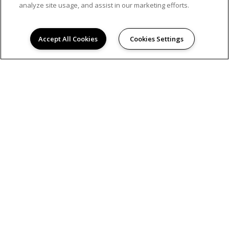
analyze site usage, and assist in our marketing efforts.
Accept All Cookies
Cookies Settings