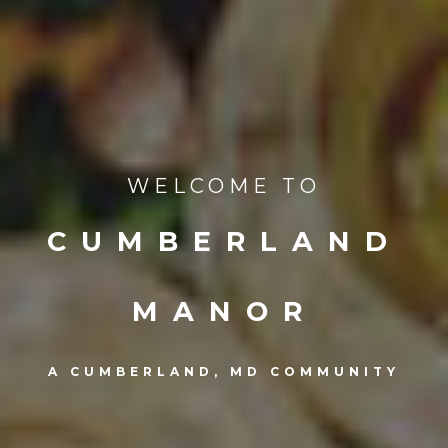
WELCOME TO
CUMBERLAND
MANOR
A CUMBERLAND, MD COMMUNITY