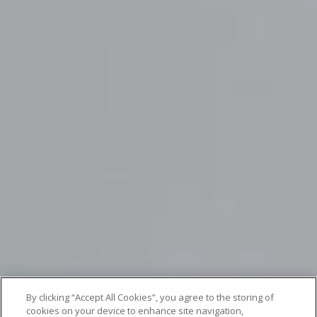
By clicking “Accept All Cookies”, you agree to the storing of
cookies on your device to enhance site navigation,