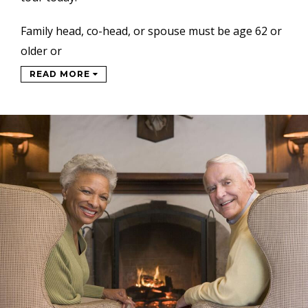
Family head, co-head, or spouse must be age 62 or
older or
READ MORE