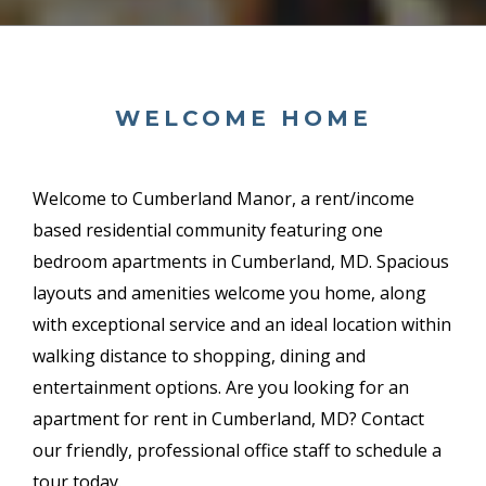
WELCOME HOME
Welcome to Cumberland Manor, a
rent/income
based
residential community featuring one
bedroom apartments in Cumberland, MD. Spacious
layouts and amenities welcome you home, along
with exceptional service and an ideal location within
walking distance to shopping, dining and
entertainment options. Are you looking for an
apartment for rent in Cumberland, MD? Contact
our friendly, professional office staff to schedule a
tour today.