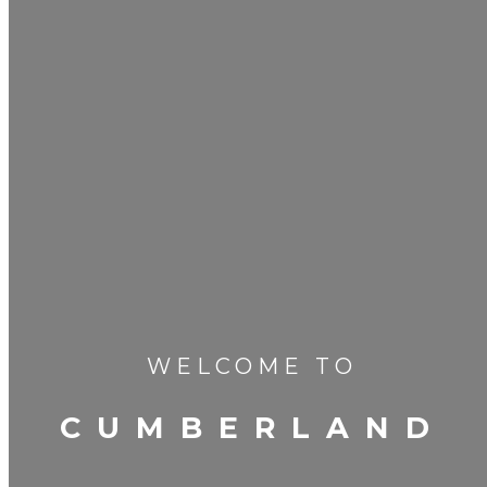
WELCOME TO
CUMBERLAND