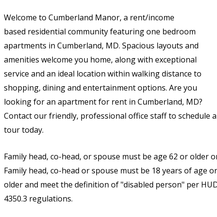
Welcome to Cumberland Manor, a
rent/income
based
residential community featuring one bedroom
apartments in Cumberland, MD. Spacious layouts and
amenities welcome you home, along with exceptional
service and an ideal location within walking distance to
shopping, dining and entertainment options. Are you
looking for an apartment for rent in Cumberland, MD?
Contact our friendly, professional office staff to schedule a
tour today.
Family head, co-head, or spouse must be age 62 or older o
Family head, co-head or spouse must be 18 years of age o
older and meet the definition of "disabled person" per HU
4350.3 regulations.