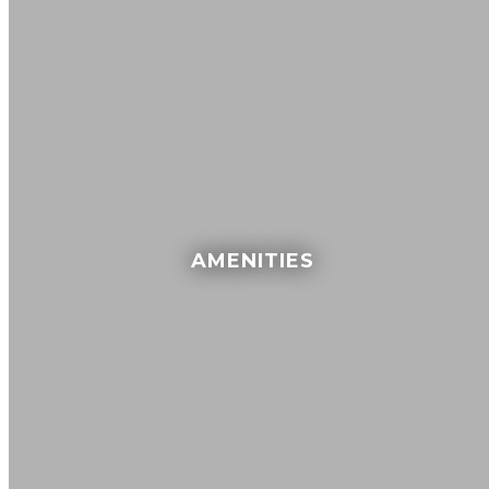
AMENITIES