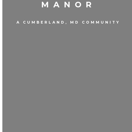
MANOR
A CUMBERLAND, MD COMMUNITY